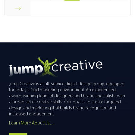
Start
End
Jump Creative is a full-service digital design group, equipped
for today's fluid marketing environment. An experienced,
award-winning team of designers and brand specialists, with
a broad set of creative skills. Our goal is to create targeted
design and marketing that builds brand recognition and
increased engagement.
Learn More About Us…