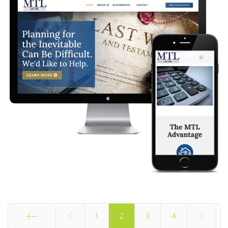
1
2
3
4