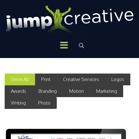
Show All
Print
Creative Services
Logos
Awards
Branding
Motion
Marketing
Writing
Photo