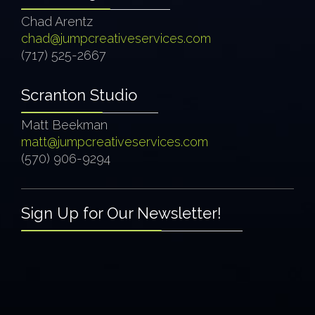
Chad Arentz
chad@jumpcreativeservices.com
(717) 525-2667
Scranton Studio
Matt Beekman
matt@jumpcreativeservices.com
(570) 906-9294
Sign Up for Our Newsletter!