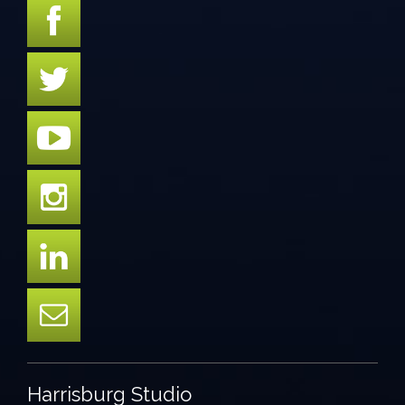
Harrisburg Studio