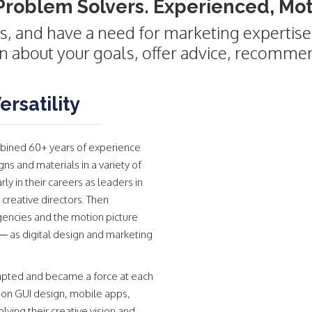
Problem Solvers. Experienced, Moti
s, and have a need for marketing expertise,
rn about your goals, offer advice, recomme
rsatility
bined 60+ years of experience
s and materials in a variety of
y in their careers as leaders in
 creative directors. Then
gencies and the motion picture
— as digital design and marketing
adapted and became a force at each
on GUI design, mobile apps,
ying their creative vision and