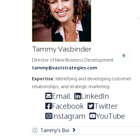
Tammy Vasbinder
Director of New Business Development
tammy@vaststrategies.com
Expertise:
Identifying and developing customer
relationships, and strategic marketing
Email
LinkedIn
Facebook
Twitter
Instagram
YouTube
Tammy's Bio