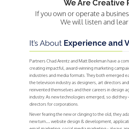
We Are Creative 
If you own or operate a busines
We will listen and lea
It’s About
Experience and Ve
Partners Chad Arentz and Matt Beekman have a com
creating impactful, award-winning marketing campaign
industries and media formats. They both emerged earl
the television industry as designers, art directors and
reinvented themselves and their careers in design a
industry. As new technologies emerged, so did they 
directors for corporations.
Never fearing the new or clinging to the old, they 
new turn… website design & development, applicati
email marketing, social media marketing - always appl