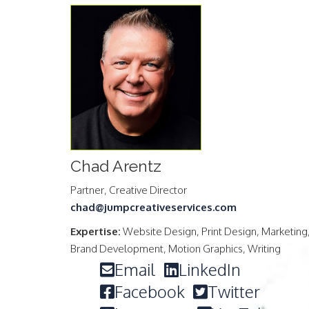
Chad Arentz
Partner, Creative Director
chad@jumpcreativeservices.com
Expertise:
Website Design, Print Design, Marketing
Brand Development, Motion Graphics, Writing
Email
LinkedIn
Facebook
Twitter