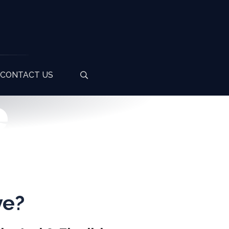
CONTACT US
e
ve?