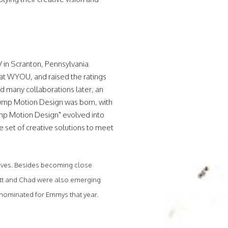
 in Scranton, Pennsylvania.
at WYOU, and raised the ratings
d many collaborations later, an
Jump Motion Design was born, with
Jump Motion Design" evolved into
e set of creative solutions to meet
 lives. Besides becoming close
Matt and Chad were also emerging
n nominated for Emmys that year.