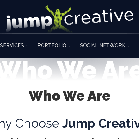
SERVICES
PORTFOLIO
SOCIAL NETWORK
Who We Ar
Who We Are
hy Choose
Jump Creati