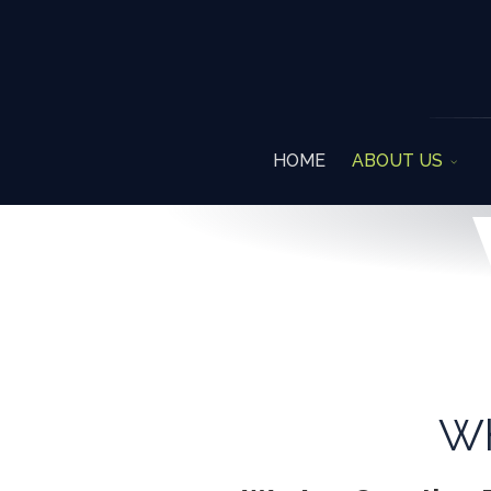
HOME
ABOUT US
W