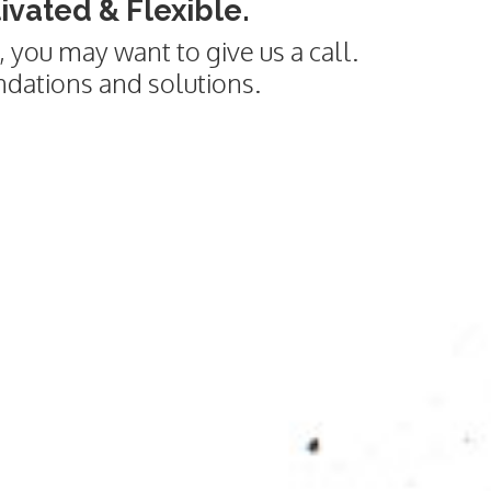
vated & Flexible.
 you may want to give us a call.
ndations and solutions.