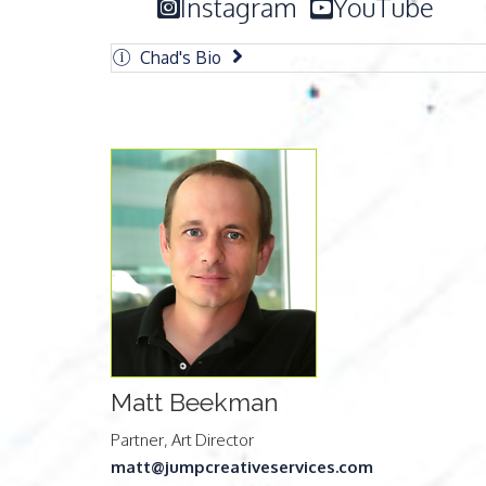
Instagram
YouTube
Chad's Bio
Matt Beekman
Partner, Art Director
matt@jumpcreativeservices.com