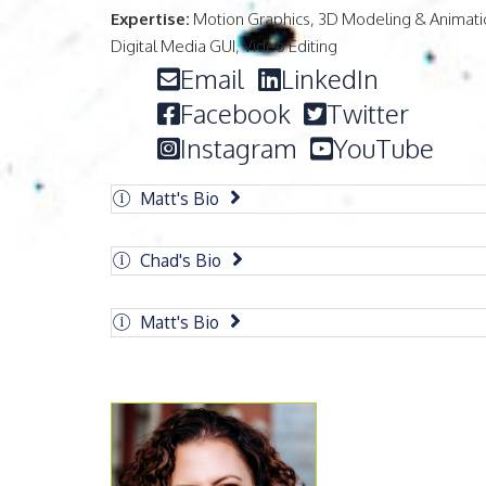
Expertise:
Motion Graphics, 3D Modeling & Animati
Digital Media GUI, Video Editing
Email
LinkedIn
Facebook
Twitter
Instagram
YouTube
Matt's Bio
Chad's Bio
Matt's Bio