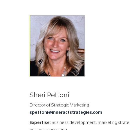
Sheri Pettoni
Director of Strategic Marketing
spettoni@inneractstrategies.com
Expertise:
Business development, marketing strate
business consulting