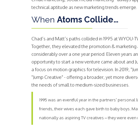
technical aptitude as new marketing trends emerge.
When
Atoms Collide…
Chad’s and Matt’s paths collided in 1995 at WYOU-TV
Together, they elevated the promotion & marketing 
considerably over a one year period. Eleven years an
opportunity to start a new venture came about and 
a focus on motion graphics for television. In 2019, "
"Jump Creative" - offering a broader, yet more divers
the needs of small to medium-sized businesses.
1995 was an eventful year in the partners' personal
friends, their wives each gave birth to baby boys. 
nationally as aspiring TV creatives – they were eve