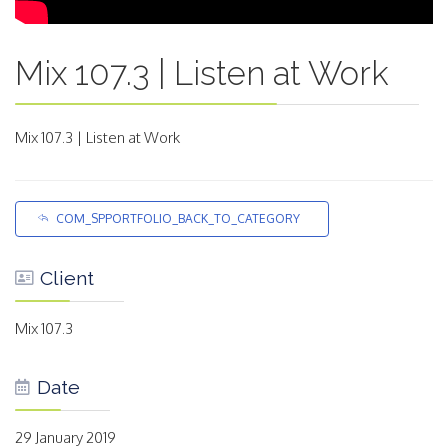
Mix 107.3 | Listen at Work
Mix 107.3 | Listen at Work
COM_SPPORTFOLIO_BACK_TO_CATEGORY
Client
Mix 107.3
Date
29 January 2019