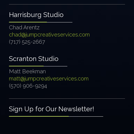
Harrisburg Studio
Chad Arentz
chad@jumpcreativeservices.com
(717) 525-2667
Scranton Studio
Matt Beekman
matt@jumpcreativeservices.com
(570) 906-9294
Sign Up for Our Newsletter!