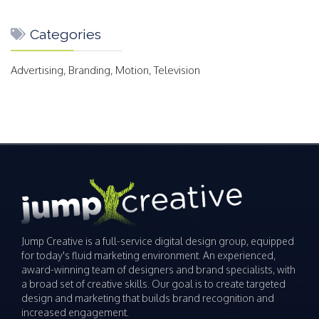
Categories
Advertising, Branding, Motion, Television
Jump Creative is a full-service digital design group, equipped
for today's fluid marketing environment. An experienced,
award-winning team of designers and brand specialists, with
a broad set of creative skills. Our goal is to create targeted
design and marketing that builds brand recognition and
increased engagement.