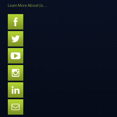
Learn More About Us…