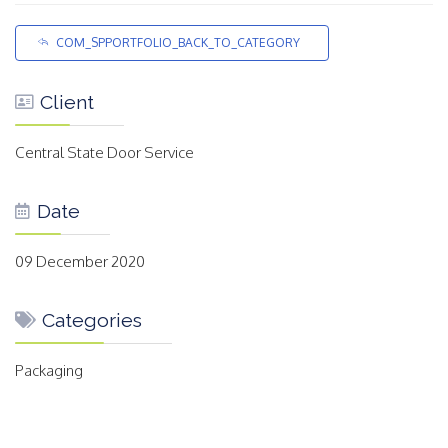
COM_SPPORTFOLIO_BACK_TO_CATEGORY
Client
Central State Door Service
Date
09 December 2020
Categories
Packaging