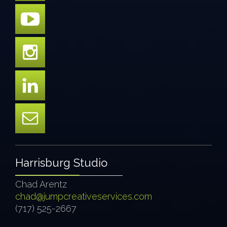
Harrisburg Studio
Chad Arentz
chad@jumpcreativeservices.com
(717) 525-2667