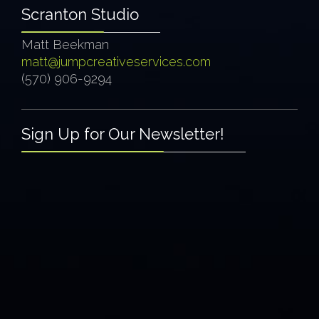
Scranton Studio
Matt Beekman
matt@jumpcreativeservices.com
(570) 906-9294
Sign Up for Our Newsletter!