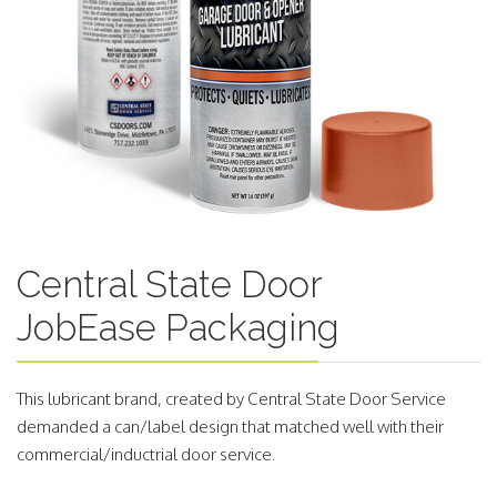
Central State Door
JobEase Packaging
This lubricant brand, created by Central State Door Service
demanded a can/label design that matched well with their
commercial/inductrial door service.