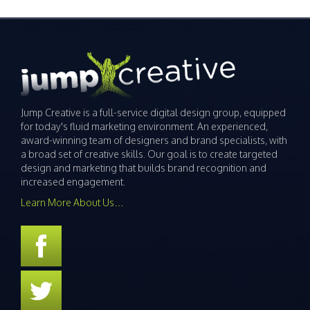
Jump Creative is a full-service digital design group, equipped
for today's fluid marketing environment. An experienced,
award-winning team of designers and brand specialists, with
a broad set of creative skills. Our goal is to create targeted
design and marketing that builds brand recognition and
increased engagement.
Learn More About Us…