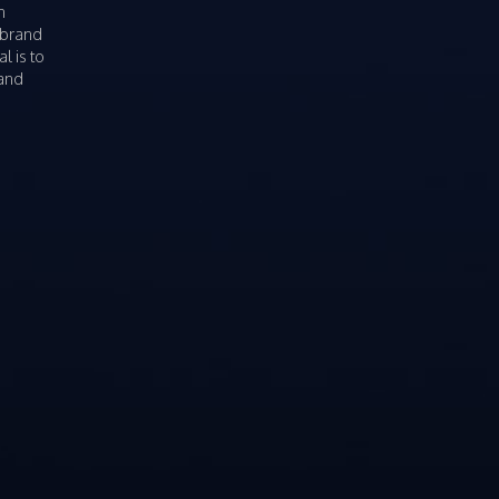
n
 brand
l is to
rand