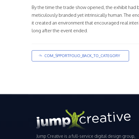
By the time the trade show opened, the exhibit had 
meticulously branded yet intrinsically human. The en
it created an environment that encouraged real inter
long after the event ended.
COM_SPPORTFOLIO_BACK_TO_CATEGORY
Jump Creative is a full-service digital design group,