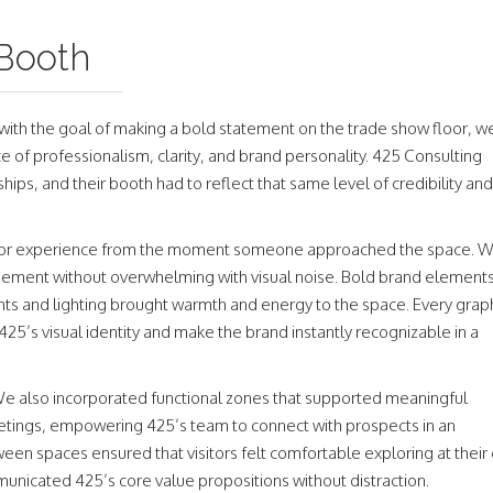
 Booth
th the goal of making a bold statement on the trade show floor, w
e of professionalism, clarity, and brand personality. 425 Consulting
ips, and their booth had to reflect that same level of credibility and
isitor experience from the moment someone approached the space. 
gement without overwhelming with visual noise. Bold brand element
ents and lighting brought warmth and energy to the space. Every graph
425’s visual identity and make the brand instantly recognizable in a
 We also incorporated functional zones that supported meaningful
tings, empowering 425’s team to connect with prospects in an
en spaces ensured that visitors felt comfortable exploring at their
unicated 425’s core value propositions without distraction.