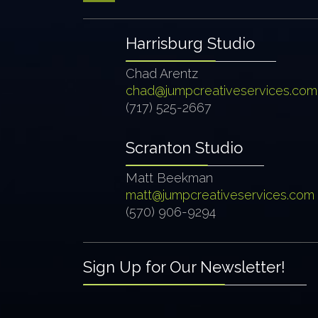
Harrisburg Studio
Chad Arentz
chad@jumpcreativeservices.com
(717) 525-2667
Scranton Studio
Matt Beekman
matt@jumpcreativeservices.com
(570) 906-9294
Sign Up for Our Newsletter!