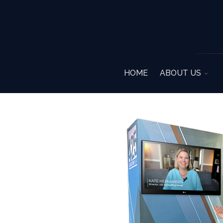
HOME
ABOUT US