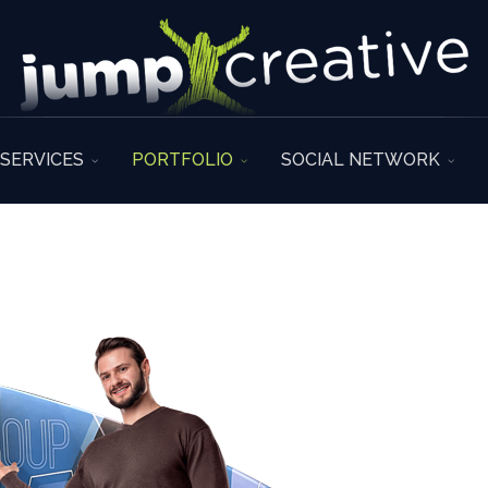
SERVICES
PORTFOLIO
SOCIAL NETWORK