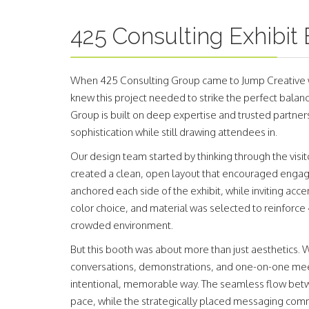
425 Consulting Exhibit
When 425 Consulting Group came to Jump Creative wi
knew this project needed to strike the perfect balanc
Group is built on deep expertise and trusted partnersh
sophistication while still drawing attendees in.
Our design team started by thinking through the v
created a clean, open layout that encouraged enga
anchored each side of the exhibit, while inviting acc
color choice, and material was selected to reinforce 
crowded environment.
But this booth was about more than just aesthetics.
conversations, demonstrations, and one-on-one mee
intentional, memorable way. The seamless flow betwe
pace, while the strategically placed messaging comm