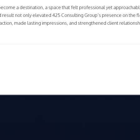
become a destination, a space that felt professional yet approachabl
d result not only elevated 425 Consulting Group’s presence on the fl
action, made lasting impressions, and strengthened client relationsh