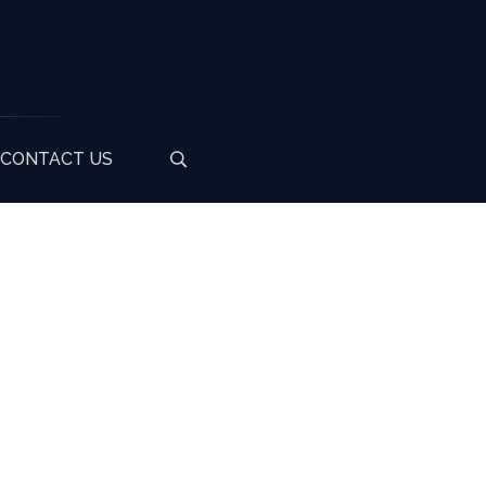
CONTACT US