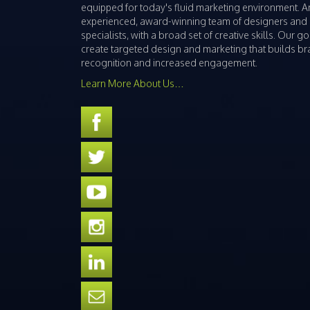
equipped for today's fluid marketing environment. A
experienced, award-winning team of designers and
specialists, with a broad set of creative skills. Our goa
create targeted design and marketing that builds b
recognition and increased engagement.
Learn More About Us…