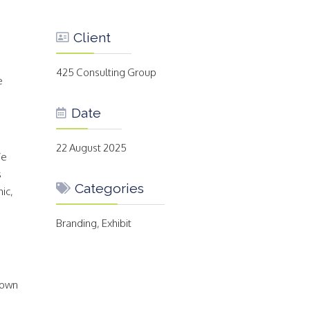
Client
425 Consulting Group
e
Date
22 August 2025
We
s
Categories
ic,
Branding, Exhibit
 own