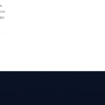
e,
oor,
ips